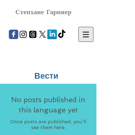
Степхане Гарниер
Вести
No posts published in
this language yet
Once posts are published, you’ll
see them here.