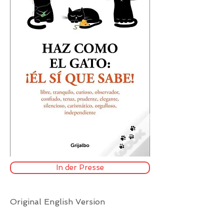
In der Presse
Original English Version