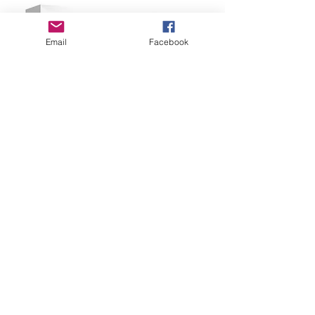
Email
Facebook