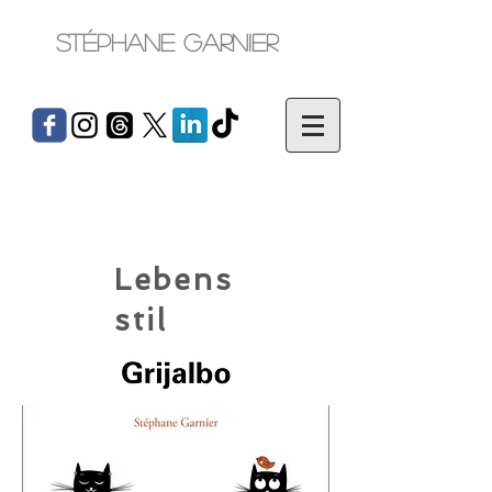
Stéphane Garnier
Lebens
stil