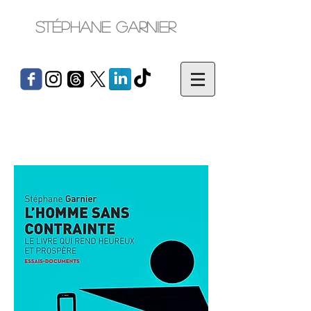
Stéphane Garnier