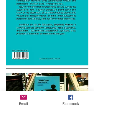
Email
Facebook