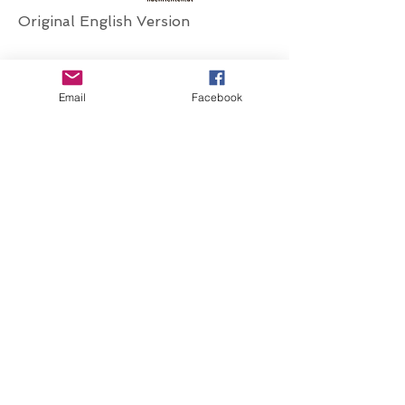
Original English Version
Email
Facebook