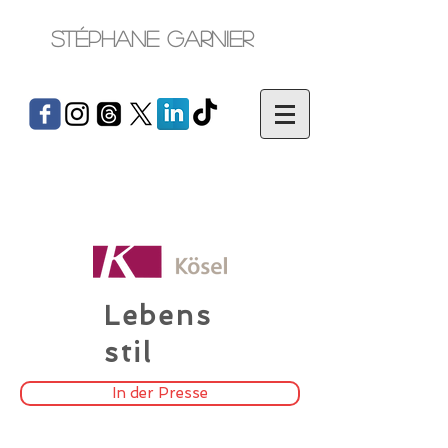
Stéphane Garnier
Lebens
stil
In der Presse