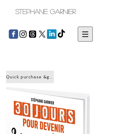
Stephane Garnier
Quick purchase &gt;