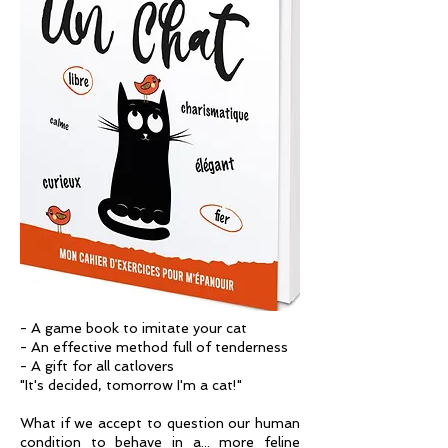
- A game book to imitate your cat
- An effective method full of tenderness
- A gift for all catlovers
"It's decided, tomorrow I'm a cat!"
What if we accept to question our human
condition to behave in a... more feline