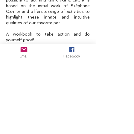
possible to act and think like a cat. It is
based on the initial work of Stéphane
Garnier and offers a range of activities to
highlight these innate and intuitive
qualities of our favorite pet.
A workbook to take action and do
yourself good!
Email
Facebook