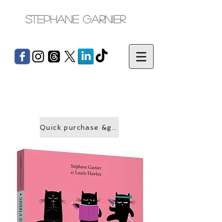
Stephane Garnier
Quick purchase &gt;