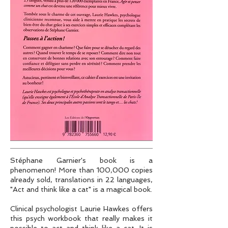
Stéphane Garnier's book is a
phenomenon! More than 100,000 copies
already sold, translations in 22 languages,
"Act and think like a cat" is a magical book.
Clinical psychologist Laurie Hawkes offers
this psych workbook that really makes it