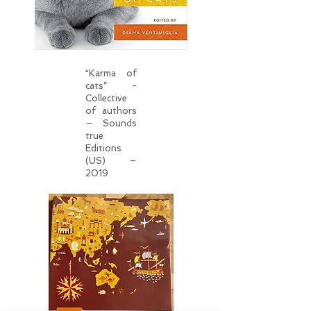
“Karma of
cats” -
Collective
of authors
– Sounds
true
Editions
(US) –
2019