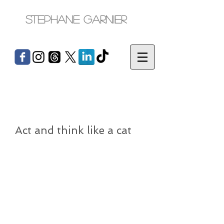
Stephane Garnier
Act and think like a cat