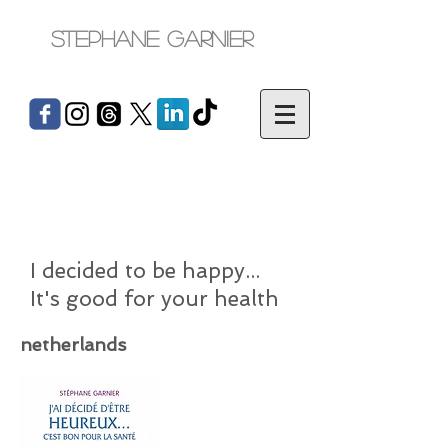
Stephane Garnier
I decided to be happy...
It's good for your health
netherlands