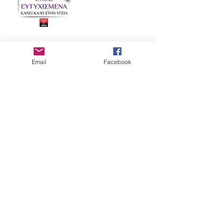
Hungary
Email
Facebook
Hungary