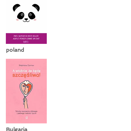
poland
Bulgaria