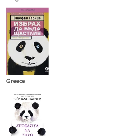
Greece