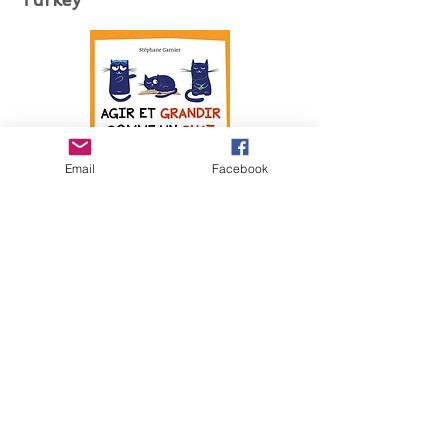
Email
Facebook
Netherlands