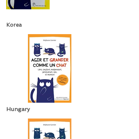
Korea
Hungary