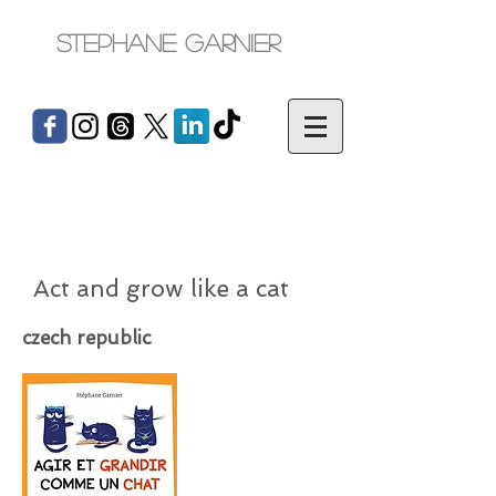
Stephane Garnier
Act and grow like a cat
czech republic