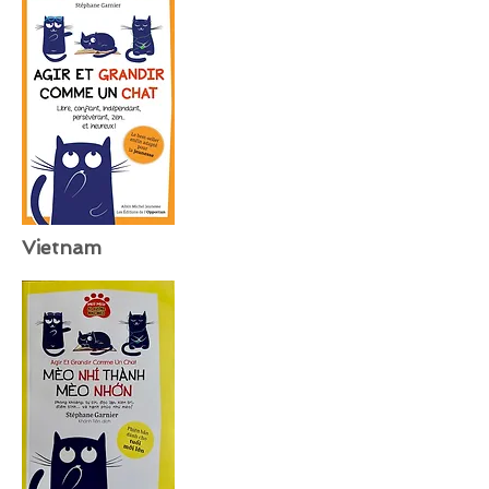
Vietnam