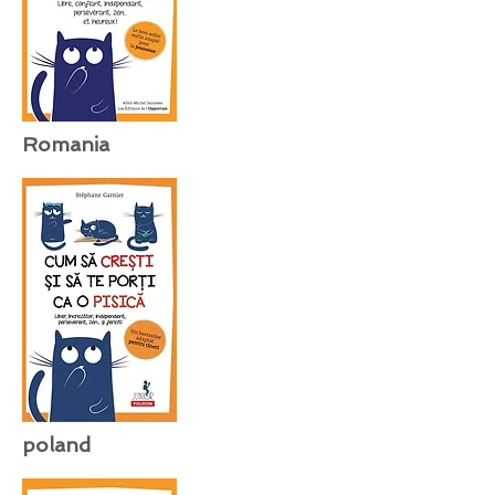
Romania
poland