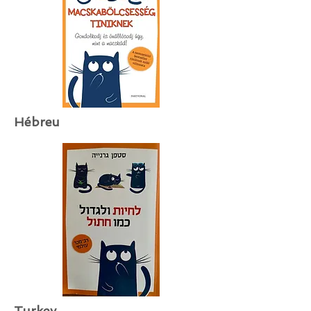
Hébreu
Turkey