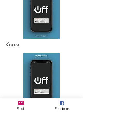
Korea
Email
Facebook
Greece