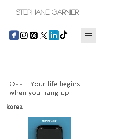
Stephane Garnier
OFF - Your life begins
when you hang up
korea