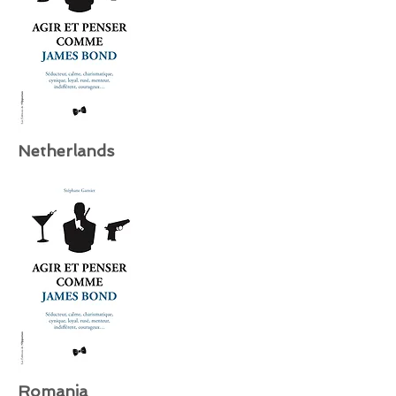
Netherlands
Romania