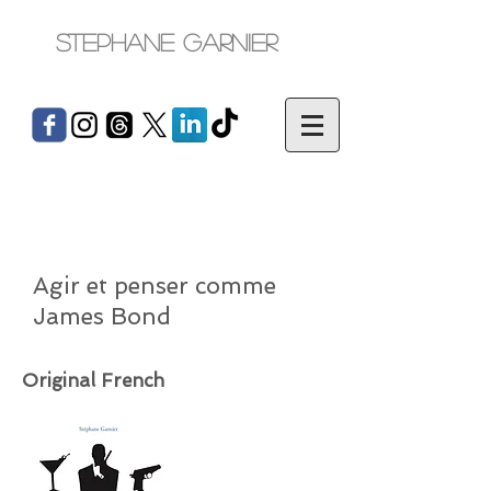
Stephane Garnier
Agir et penser comme
James Bond
Original French