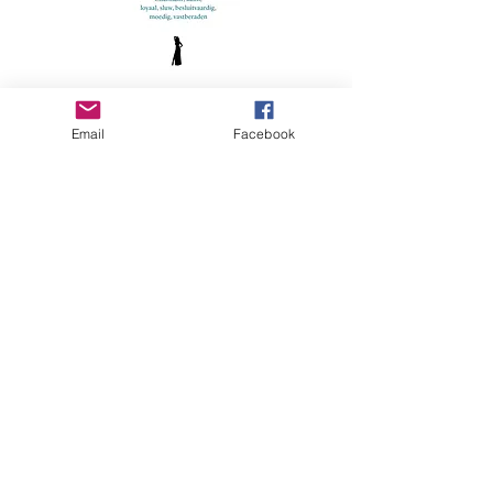
Czech republic
Email
Facebook
Hungary