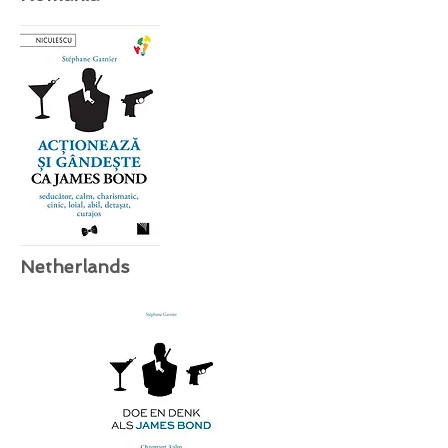
Netherlands