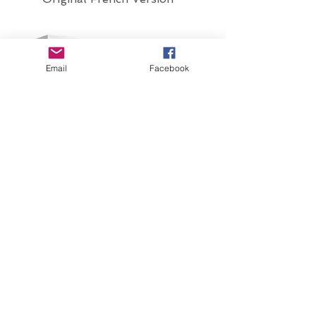
Email
Facebook