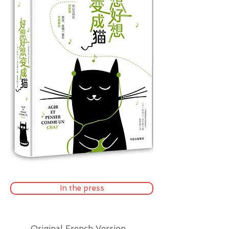
In the press
Original French Version