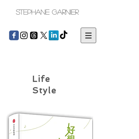
Stephane Garnier
Life
Style