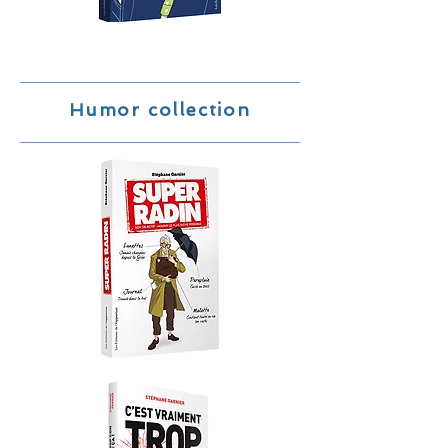
Humor collection