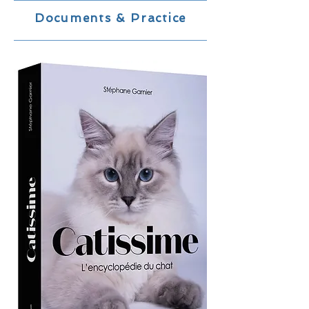
Documents & Practice