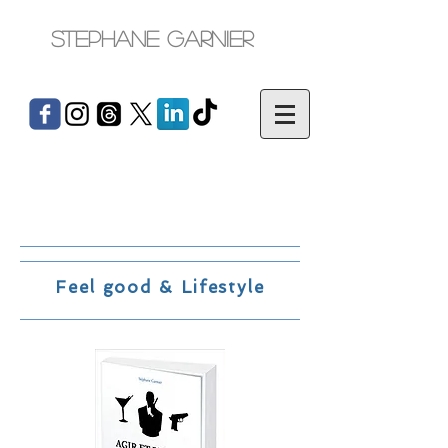
Stephane Garnier
Feel good & Lifestyle