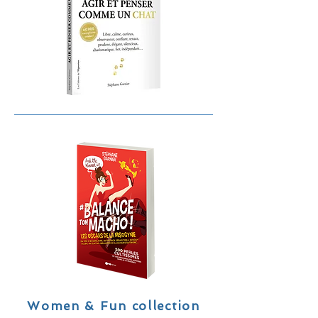
Women & Fun collection