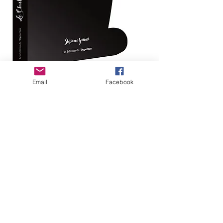
Email
Facebook