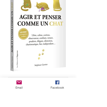
Email
Facebook