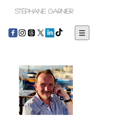
Stéphane Garnier