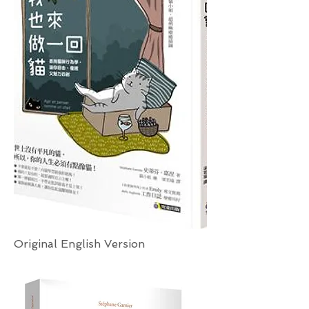
Original English Version