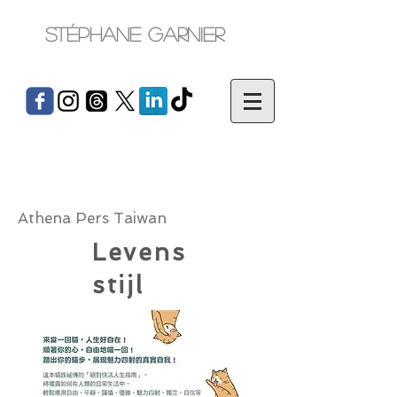
Stéphane Garnier
Athena Pers Taiwan
Levens
stijl