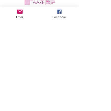
Email
Facebook
In de pers