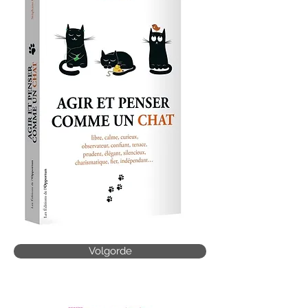
Volgorde