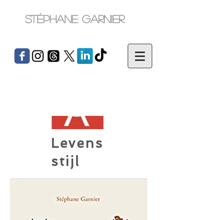
Stéphane Garnier
Levens
stijl