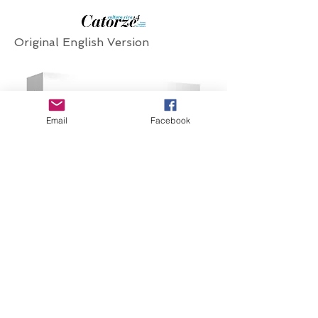
Original English Version
Email
Facebook