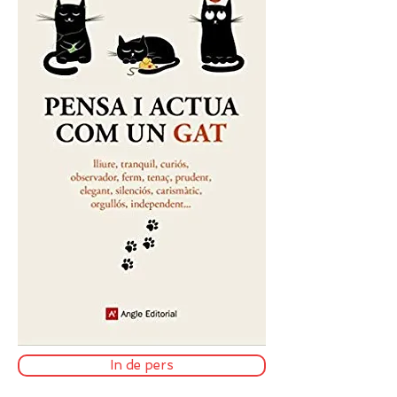
In de pers