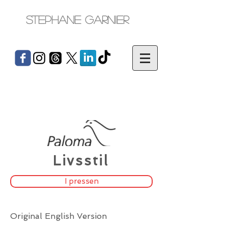
Stephane Garnier
Livsstil
I pressen
Original English Version