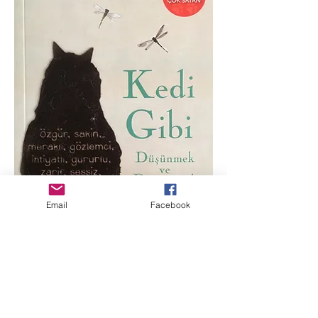
Email
Facebook