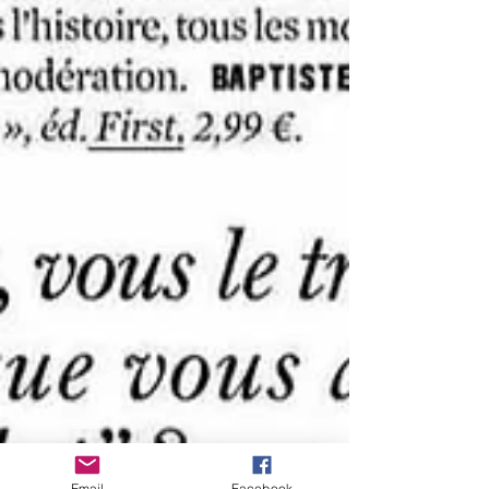
Email
Facebook