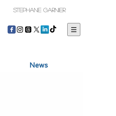
Stephane Garnier
News